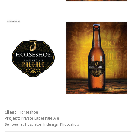
Client:
Horseshoe
Project:
Private Label Pale Ale
Software:
Illustrator, Indesign, Photoshop