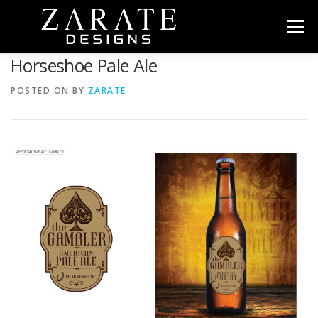
Skip
to
Menu
content
Horseshoe Pale Ale
HOME
ABOUT
PORTFOLIO
CONTACT
POSTED ON
BY
ZARATE