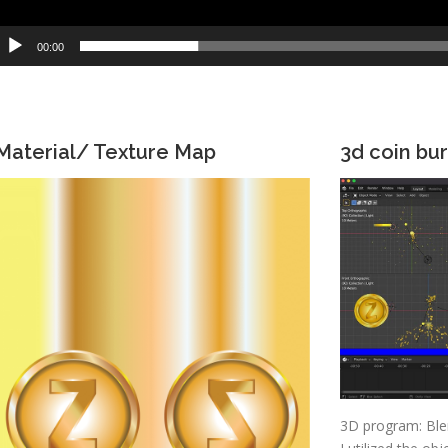
00:00
Material/ Texture Map
3d coin bur
3D program: Ble