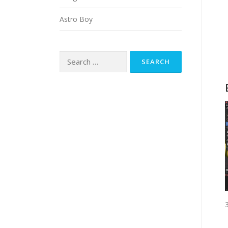
Astro Boy
Search
for: