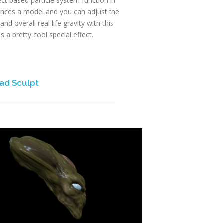
ject based particle system function in
rences a model and you can adjust the
and overall real life gravity with this
s a pretty cool special effect.
ad Sculpt