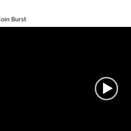
oin Burst
ideo
layer