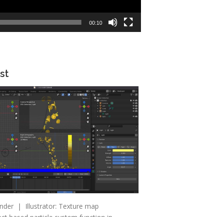
00:10
st
nder | Illustrator: Texture map