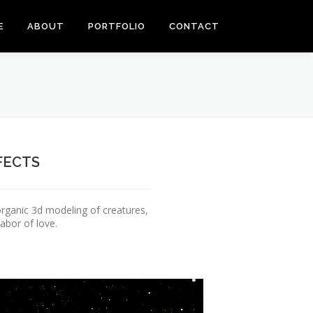
E
ABOUT
PORTFOLIO
CONTACT
FECTS
rganic 3d modeling of creatures,
abor of love.