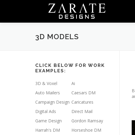
Skip
to
content
3D MODELS
CLICK BELOW FOR WORK
EXAMPLES:
3D & Voxel
Ai
B
Auto Mailers
Caesars DM
a
Campaign Design
Caricatures
Digital Ads
Direct Mail
Game Design
Gordon Ramsay
V
Harrah's DM
Horseshoe DM
P