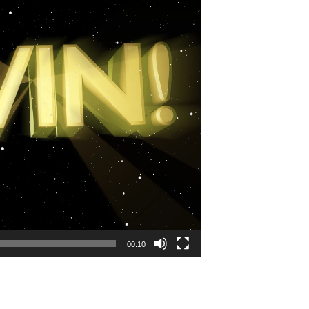
00:10