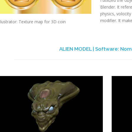
I utilized the ob
Blender. It refe
physics, volocity 
modifier. It make
llustrator: Texture map for 3D coin
ALIEN MODEL | Software: Nom