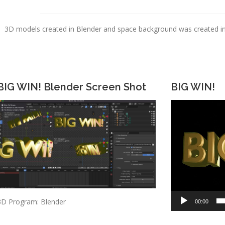
3D models created in Blender and space background was created in A
BIG WIN! Blender Screen Shot
BIG WIN!
Video
Player
3D Program: Blender
00:00