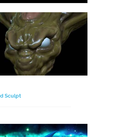
d Sculpt