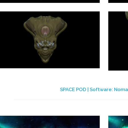
SPACE POD | Software: Noma