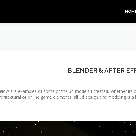
HOM
BLENDER & AFTER EF
elow are examples of some of the 3d models I created. Whether its o
rchitectural or online game elements, all 3d design and modeling is a l
ideo
layer