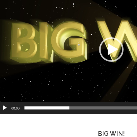
00:00
BIG WIN!