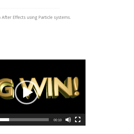
fter Effects using Particle systems.
00:10