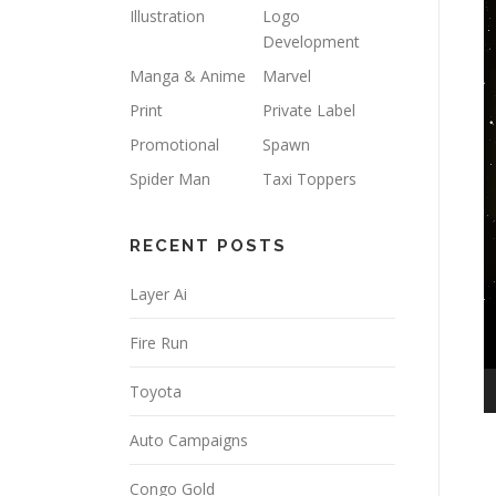
Illustration
Logo
Development
Manga & Anime
Marvel
Print
Private Label
Promotional
Spawn
Spider Man
Taxi Toppers
RECENT POSTS
Layer Ai
Fire Run
Toyota
Auto Campaigns
Congo Gold