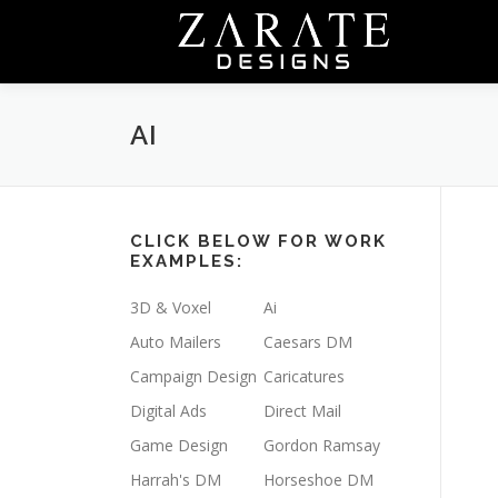
Skip
to
content
AI
CLICK BELOW FOR WORK
EXAMPLES:
3D & Voxel
Ai
Auto Mailers
Caesars DM
Campaign Design
Caricatures
Digital Ads
Direct Mail
Game Design
Gordon Ramsay
Harrah's DM
Horseshoe DM