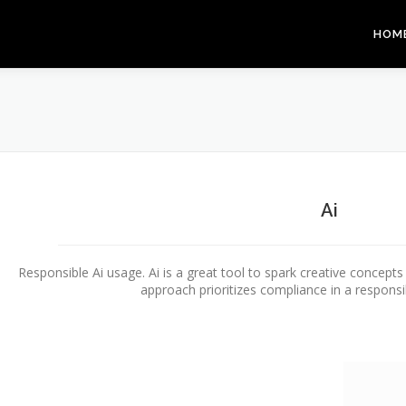
HOM
Ai
Responsible Ai usage. Ai is a great tool to spark creative concept
approach prioritizes compliance in a responsi