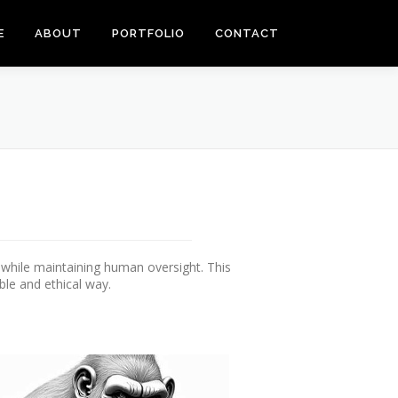
E
ABOUT
PORTFOLIO
CONTACT
s while maintaining human oversight. This
ble and ethical way.