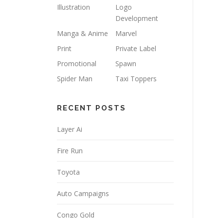
Illustration
Logo
Development
Manga & Anime
Marvel
Print
Private Label
Promotional
Spawn
Spider Man
Taxi Toppers
RECENT POSTS
Layer Ai
Fire Run
Toyota
Auto Campaigns
Congo Gold