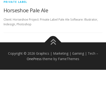
PRIVATE LABEL
Horseshoe Pale Ale
Client: Horseshoe Project: Private Label Pale Ale Software: Illustrator,
Indesign, Photoshop
Copyright © 2026 Graphics | Marketing | Gaming | Tech
–
OnePress
theme by FameThemes