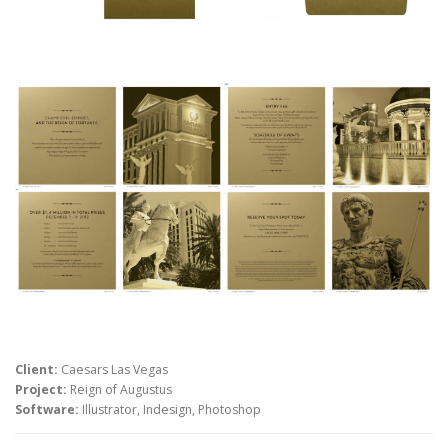
Client:
Caesars Las Vegas
Project:
Reign of Augustus
Software:
Illustrator, Indesign, Photoshop