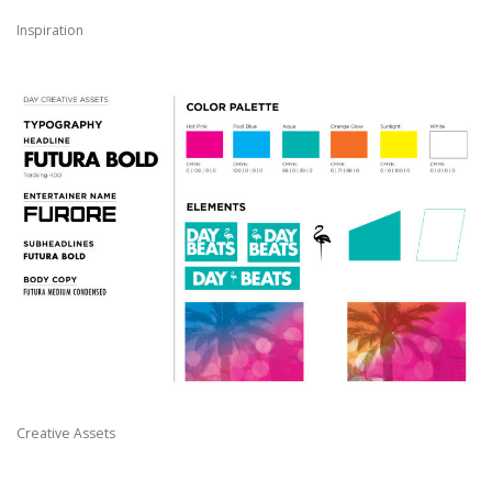
Inspiration
Creative Assets