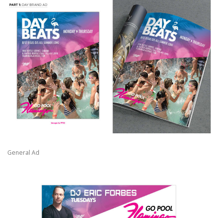
General Ad