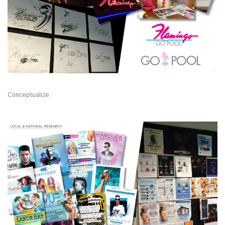
Conceptualize