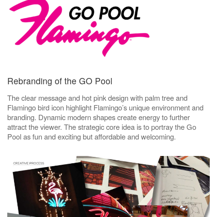
Rebranding of the GO Pool
The clear message and hot pink design with palm tree and
Flamingo bird icon highlight Flamingo’s unique environment and
branding. Dynamic modern shapes create energy to further
attract the viewer. The strategic core idea is to portray the Go
Pool as fun and exciting but affordable and welcoming.