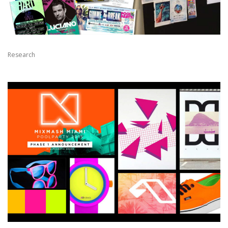
Research