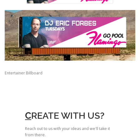
Entertainer Billboard
C
REATE WITH US?
Reach out to us with your ideas and we'll take it
from there.