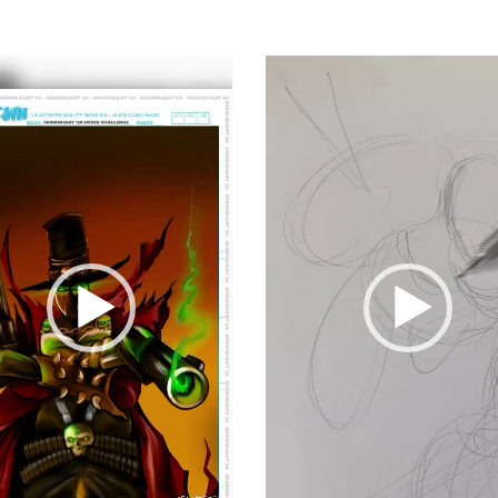
Video
Player