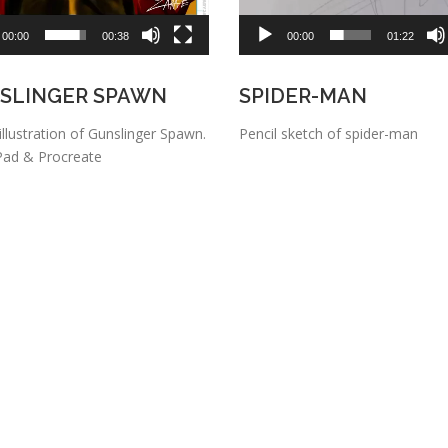
00:00
00:38
00:00
01:22
SLINGER SPAWN
SPIDER-MAN
 illustration of Gunslinger Spawn.
Pencil sketch of spider-man
Pad & Procreate