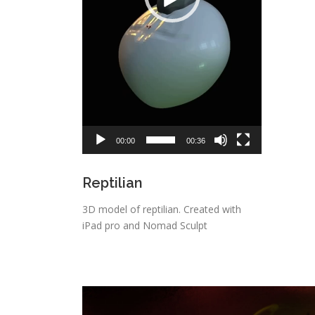
00:00
00:36
Reptilian
3D model of reptilian. Created with
iPad pro and Nomad Sculpt