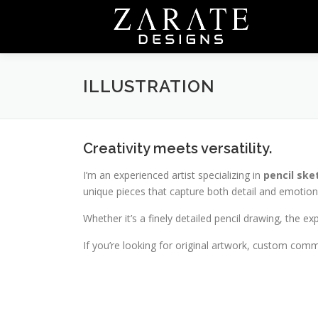
Skip
to
content
ILLUSTRATION
Creativity meets versatility.
I’m an experienced artist specializing in
pencil ske
unique pieces that capture both detail and emotion
Whether it’s a finely detailed pencil drawing, the ex
If you’re looking for original artwork, custom commi