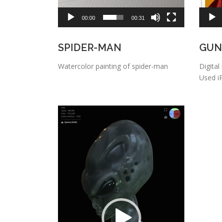
00:00
00:31
SPIDER-MAN
GUN
Watercolor painting of spider-man
Digital
Used i
Video
Player