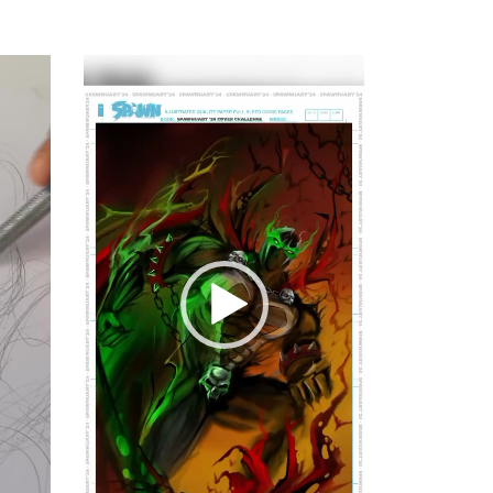
Video
Player