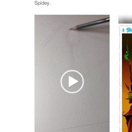
Spidey.
Video
Video
Player
Player