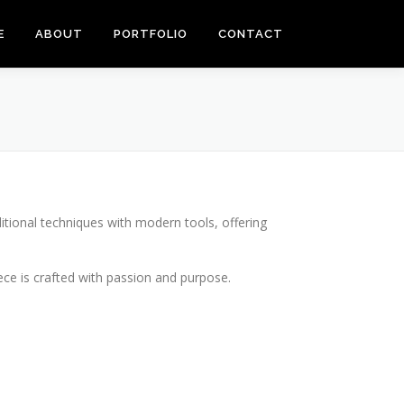
E
ABOUT
PORTFOLIO
CONTACT
itional techniques with modern tools, offering
piece is crafted with passion and purpose.