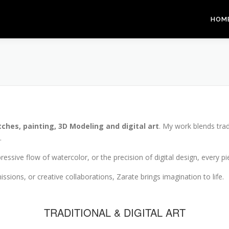
HOM
tches, painting, 3D Modeling and digital art
. My work blends trad
.
pressive flow of watercolor, or the precision of digital design, every 
ssions, or creative collaborations, Zarate brings imagination to life.
TRADITIONAL & DIGITAL ART