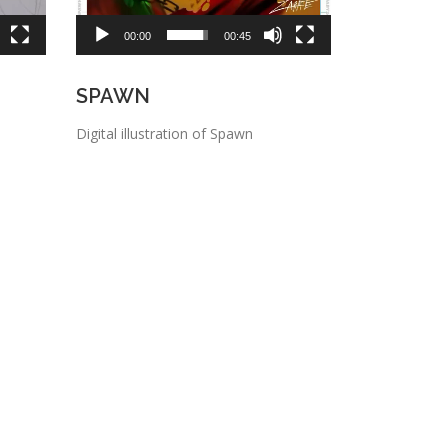
00:00
00:45
SPAWN
Digital illustration of Spawn