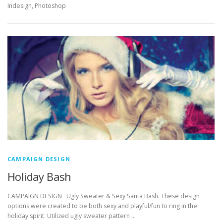
Indesign, Photoshop
CAMPAIGN DESIGN
Holiday Bash
CAMPAIGN DESIGN Ugly Sweater & Sexy Santa Bash. These design
options were created to be both sexy and playful/fun to ring in the
holiday spirit. Utilized ugly sweater pattern …