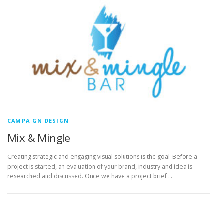
CAMPAIGN DESIGN
Mix & Mingle
Creating strategic and engaging visual solutions is the goal. Before a
project is started, an evaluation of your brand, industry and idea is
researched and discussed. Once we have a project brief …