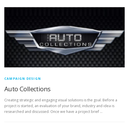
CAMPAIGN DESIGN
Auto Collections
Creating strategic and engaging visual solutions is the goal. Before a
project is started, an evaluation of your brand, industry and idea is
researched and discussed. Once we have a project brief …