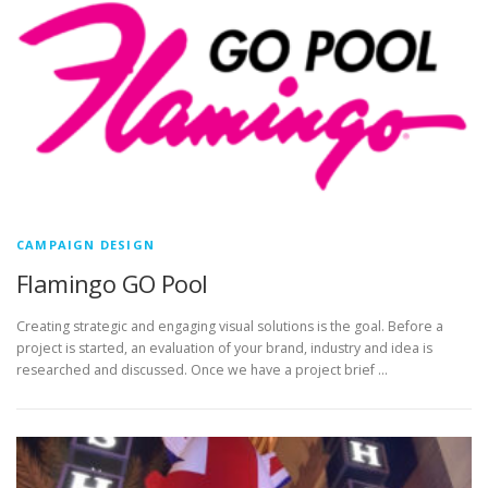
CAMPAIGN DESIGN
Flamingo GO Pool
Creating strategic and engaging visual solutions is the goal. Before a
project is started, an evaluation of your brand, industry and idea is
researched and discussed. Once we have a project brief …