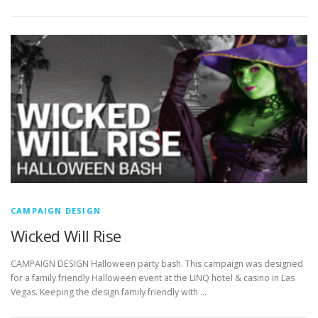
CAMPAIGN DESIGN
Wicked Will Rise
CAMPAIGN DESIGN Halloween party bash. This campaign was designed
for a family friendly Halloween event at the LINQ hotel & casino in Las
Vegas. Keeping the design family friendly with …