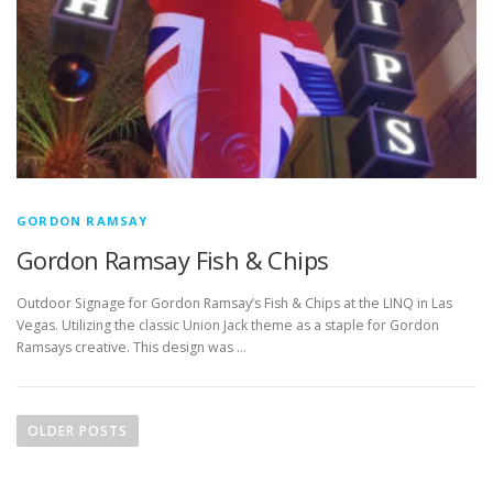
GORDON RAMSAY
Gordon Ramsay Fish & Chips
Outdoor Signage for Gordon Ramsay’s Fish & Chips at the LINQ in Las
Vegas. Utilizing the classic Union Jack theme as a staple for Gordon
Ramsays creative. This design was …
P
o
OLDER POSTS
s
t