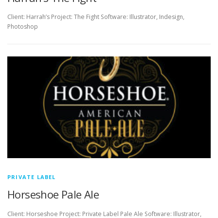
Client: Harrah’s Project: The Fight Software: Illustrator, Indesign,
Photoshop
PRIVATE LABEL
Horseshoe Pale Ale
Client: Horseshoe Project: Private Label Pale Ale Software: Illustrator,