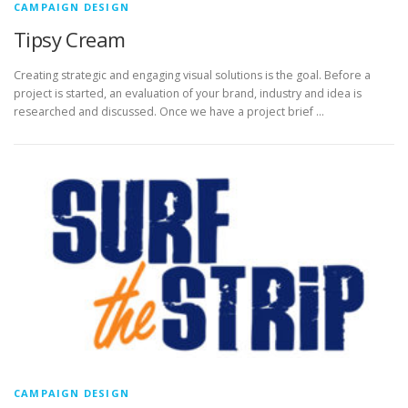
CAMPAIGN DESIGN
Tipsy Cream
Creating strategic and engaging visual solutions is the goal. Before a
project is started, an evaluation of your brand, industry and idea is
researched and discussed. Once we have a project brief …
CAMPAIGN DESIGN