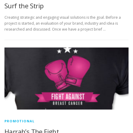
Surf the Strip
Creating strategic and engaging visual solutions is the goal. Before a
project is started, an evaluation of your brand, industry and idea is
researched and discussed. Once we have a project brief …
PROMOTIONAL
Harrah’s The Fight