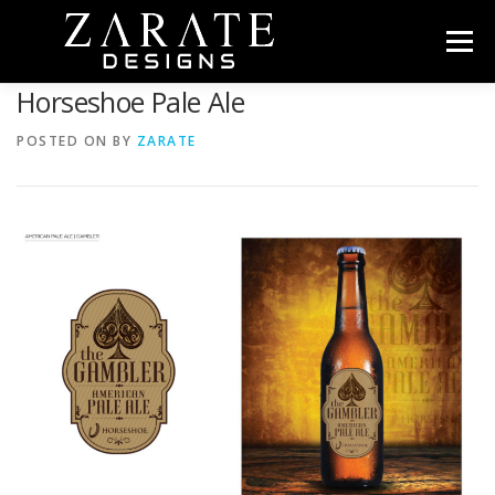
Skip
to
Menu
content
Horseshoe Pale Ale
HOME
ABOUT
PORTFOLIO
CONTACT
POSTED ON
BY
ZARATE