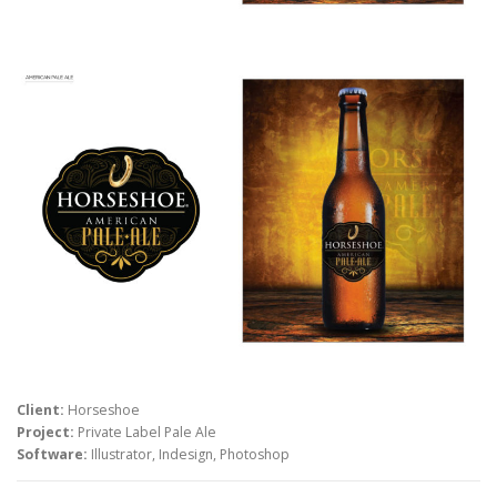
Client:
Horseshoe
Project:
Private Label Pale Ale
Software:
Illustrator, Indesign, Photoshop