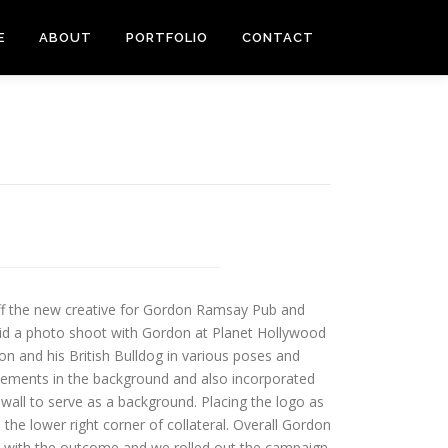
E
ABOUT
PORTFOLIO
CONTACT
off the new creative for Gordon Ramsay Pub and
 did a photo shoot with Gordon at Planet Hollywood
n and his British Bulldog in various poses and
lements in the background and also incorporated
 wall to serve as a background. Placing the logo as
 the lower right corner of collateral. Overall Gordon
d with the outcome and we rolled out the campaign