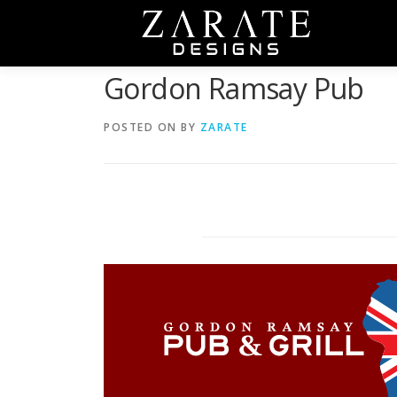
Skip
to
content
Gordon Ramsay Pub
POSTED ON
BY
ZARATE