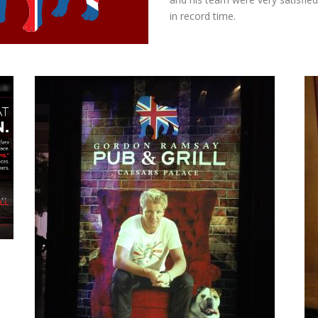
in record time.