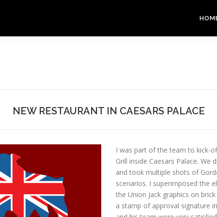
HOM
NEW RESTAURANT IN CAESARS PALACE
I was part of the team to kick-
Grill inside Caesars Palace. We
and took multiple shots of Gordo
scenarios. I superimposed the e
the Union Jack graphics on brick
a stamp of approval signature in
and his team were very satisfie