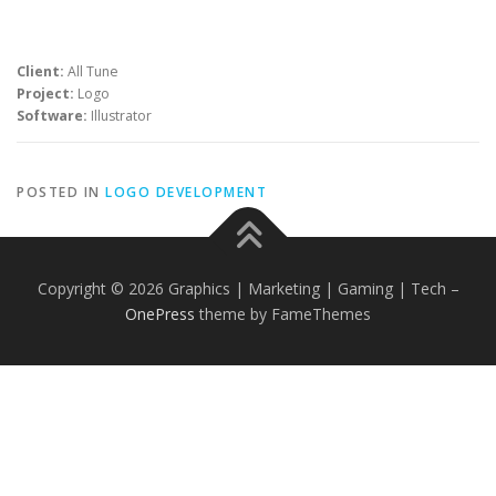
Client:
All Tune
Project:
Logo
Software:
Illustrator
POSTED IN
LOGO DEVELOPMENT
Copyright © 2026 Graphics | Marketing | Gaming | Tech
–
OnePress
theme by FameThemes