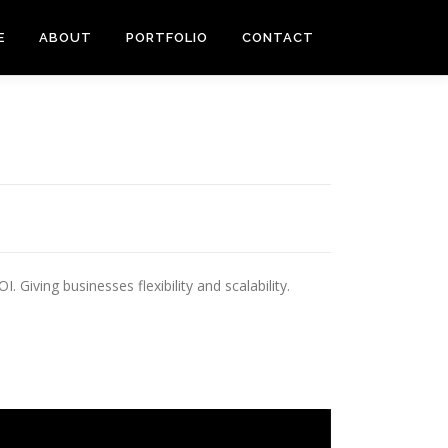
E
ABOUT
PORTFOLIO
CONTACT
Giving businesses flexibility and scalability.