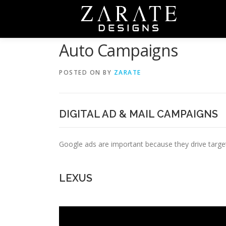
Skip
to
content
Auto Campaigns
POSTED ON
BY
ZARATE
DIGITAL AD & MAIL CAMPAIGNS
Google ads are important because they drive targeted
LEXUS