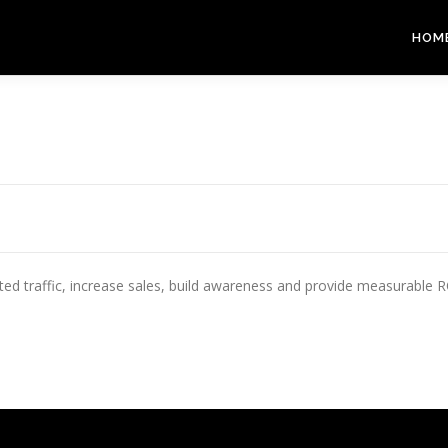
HOM
 traffic, increase sales, build awareness and provide measurable ROI. 