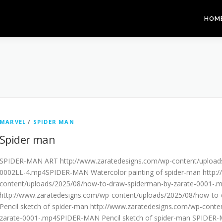
HOM
MARVEL
/
SPIDER MAN
Spider man
SPIDER-MAN ART http://www.zaratedesigns.com/wp-content/uploads
0002LL-4.mp4SPIDER-MAN Watercolor painting of spider-man http:
content/uploads/2025/08/how-to-draw-spiderman-by-zarate-0001-.
http://www.zaratedesigns.com/wp-content/uploads/2025/08/how-t
Pencil sketch of spider-man http://www.zaratedesigns.com/wp-cont
zarate-0001-.mp4SPIDER-MAN Pencil sketch of spider-man SPIDER-