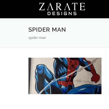
Skip
to
content
SPIDER MAN
spider man