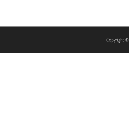
Copyright ©