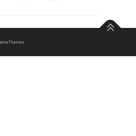
FameThemes