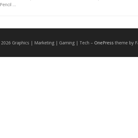
Pencil …
 2026 Graphics | Marketing | Gaming | Tech
–
OnePress
theme by 