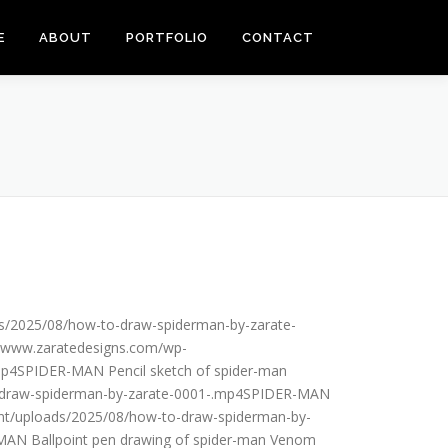
E
ABOUT
PORTFOLIO
CONTACT
/2025/08/how-to-draw-spiderman-by-zarate-
//www.zaratedesigns.com/wp-
mp4SPIDER-MAN Pencil sketch of spider-man
o-draw-spiderman-by-zarate-0001-.mp4SPIDER-MAN
ent/uploads/2025/08/how-to-draw-spiderman-by-
MAN Ballpoint pen drawing of spider-man Venom