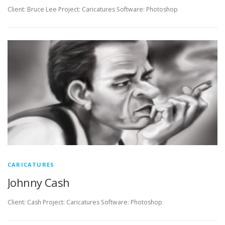
Client: Bruce Lee Project: Caricatures Software: Photoshop
CARICATURES
Johnny Cash
Client: Cash Project: Caricatures Software: Photoshop