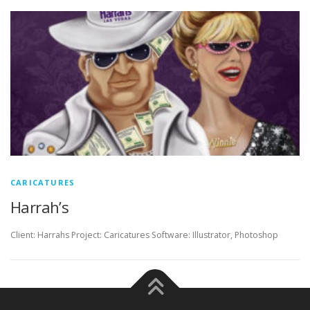
CARICATURES
Harrah’s
Client: Harrahs Project: Caricatures Software: Illustrator, Photoshop