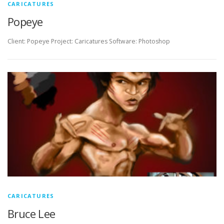
CARICATURES
Popeye
Client: Popeye Project: Caricatures Software: Photoshop
CARICATURES
Bruce Lee